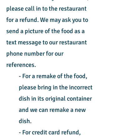
please call in to the restaurant
for a refund. We may ask you to
send a picture of the food as a
text message to our restaurant
phone number for our
references.
- For a remake of the food,
please bring in the incorrect
dish in its original container
and we can remake a new
dish.
- For credit card refund,