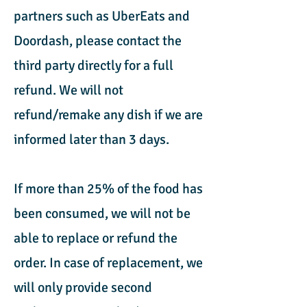
partners such as UberEats and
Doordash, please contact the
third party directly for a full
refund. We will not
refund/remake any dish if we are
informed later than 3 days.
If more than 25% of the food has
been consumed, we will not be
able to replace or refund the
order. In case of replacement, we
will only provide second