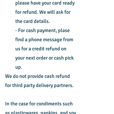
please have your card ready
for refund. We will ask for
the card details.
- For cash payment, plase
find a phone message from
us for a credit refund on
your next order or cash pick
up.
We do not provide cash refund
for third party delivery partners.
In the case for condiments such
as plasticwares, napkins, and soy