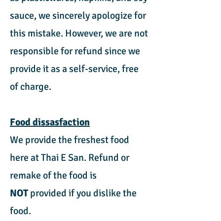
sauce, we sincerely apologize for
this mistake. However, we are not
responsible for refund since we
provide it as a self-service, free
of charge.
Food dissasfaction
We provide the freshest food
here at Thai E San. Refund or
remake of the food is
NOT
provided if you dislike the
food.