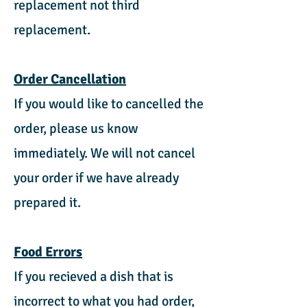
replacement not third
replacement.
Order Cancellation
If you would like to cancelled the
order, please us know
immediately. We will not cancel
your order if we have already
prepared it.
Food Errors
If you recieved a dish that is
incorrect to what you had order,