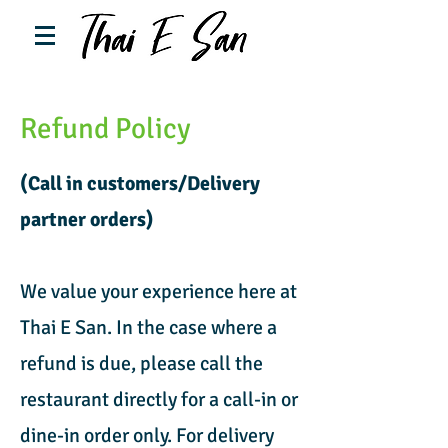
Refund Policy
(Call in customers/Delivery
partner orders)
We value your experience here at
Thai E San. In the case where a
refund is due, please call the
restaurant directly for a call-in or
dine-in order only. For delivery